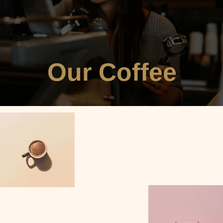
Our Coffee