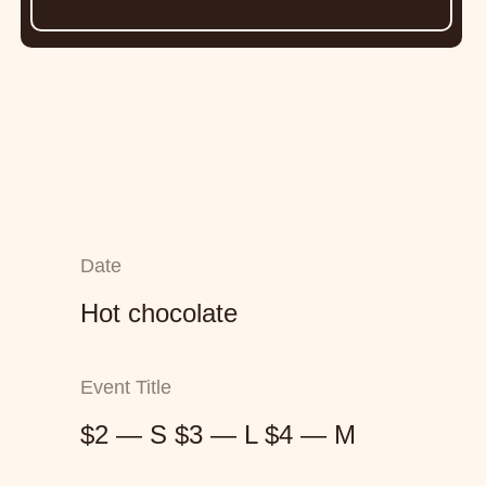
Date
Hot chocolate
Event Title
$2 — S $3 — L $4 — M