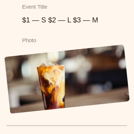
Event Title
$1 — S $2 — L $3 — M
Photo