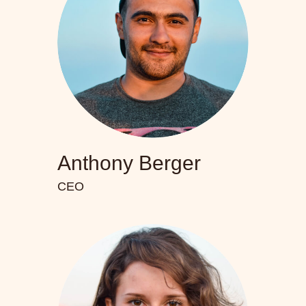
Anthony Berger
CEO