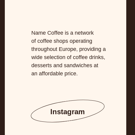
Name Coffee is a network
of coffee shops operating
throughout Europe, providing a
wide selection of coffee drinks,
desserts and sandwiches at
an affordable price.
Instagram