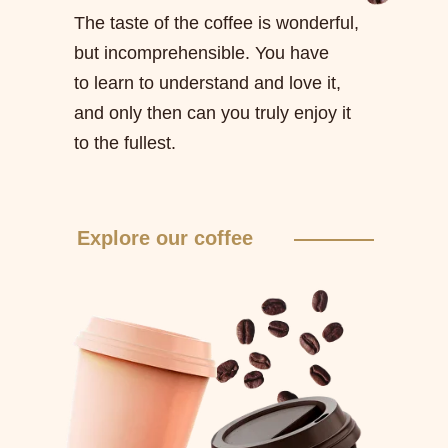
The taste of the coffee is wonderful,
but incomprehensible. You have
to learn to understand and love it,
and only then can you truly enjoy it
to the fullest.
Explore our coffee