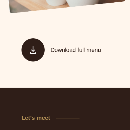
Download full menu
Let’s meet