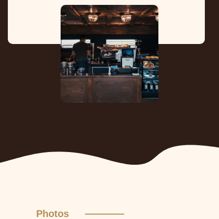
Photos