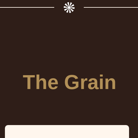
The Grain