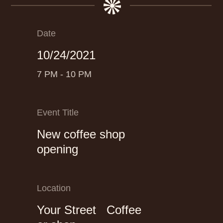
Date
10/24/2021
7 PM - 10 PM
Event Title
New coffee shop
opening
Location
Your Street Coffee