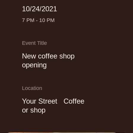
10/24/2021
7 PM - 10 PM
Event Title
New coffee shop
opening
Location
Your Street Coffee
or shop