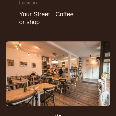
Location
Your Street Coffee
or shop