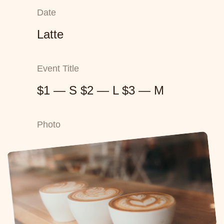
Date
Latte
Event Title
$1 — S $2 — L $3 — M
Photo