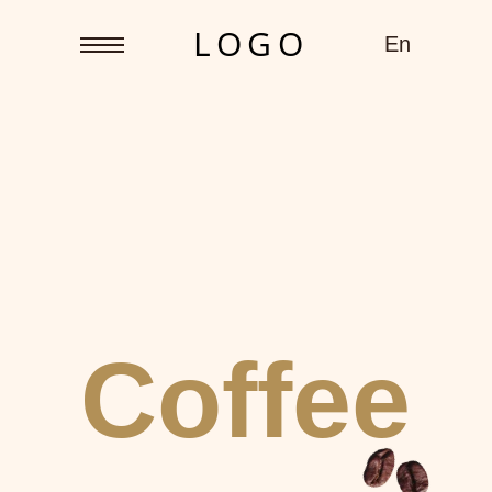
L O G O
En
Coffee