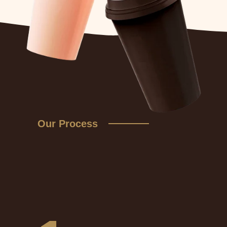
Our Process