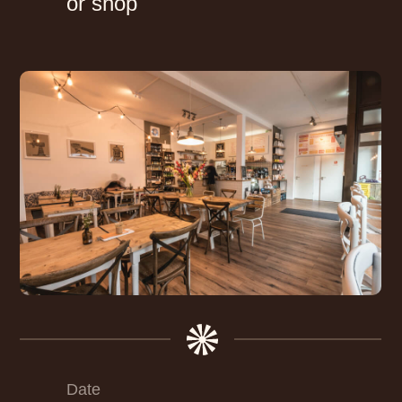
or shop
Date