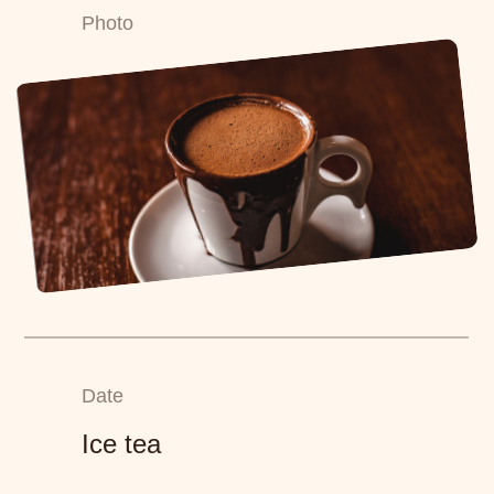
Photo
Date
Ice tea