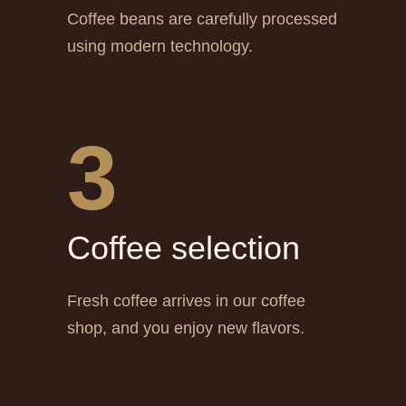
Coffee beans are carefully processed
using modern technology.
3
Сoffee selection
Fresh coffee arrives in our coffee
shop, and you enjoy new flavors.