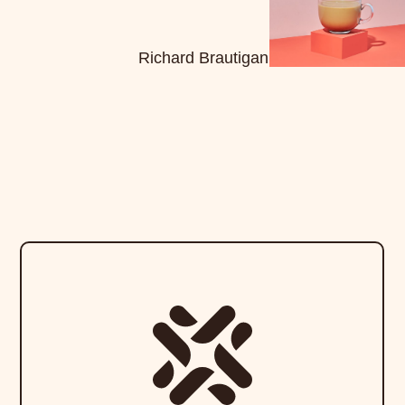
Richard Brautigan