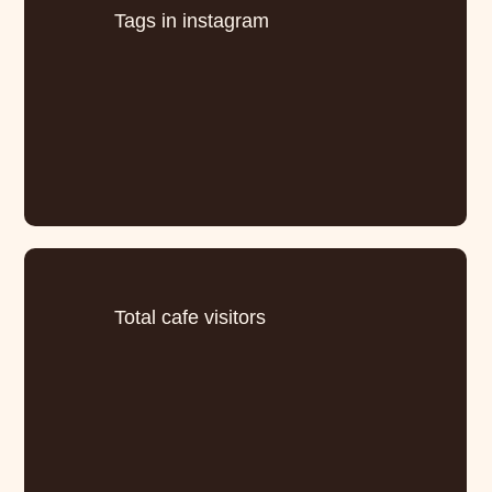
Tags in instagram
Total cafe visitors