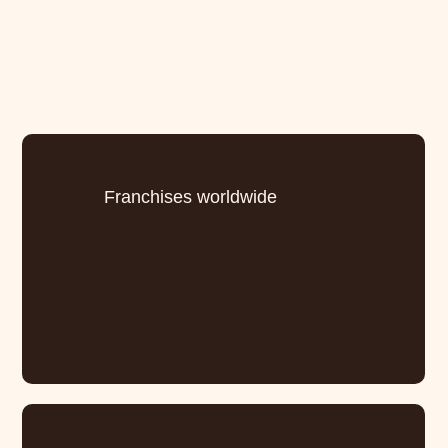
Franchises worldwide