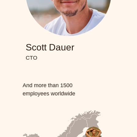
Scott Dauer
CTO
And more than 1500
employees worldwide