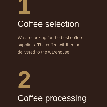
1
Сoffee selection
We are looking for the best coffee
suppliers. The coffee will then be
delivered to the warehouse.
2
Сoffee processing