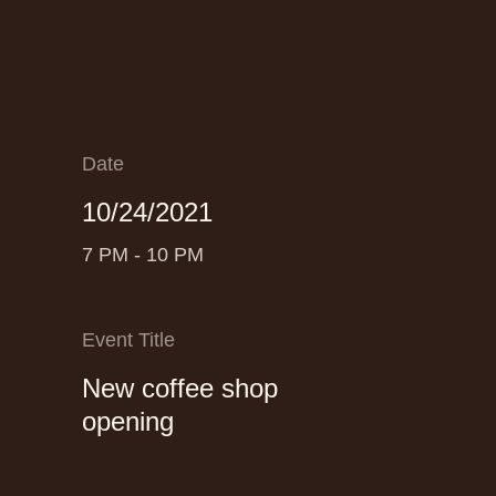
Date
10/24/2021
7 PM - 10 PM
Event Title
New coffee shop
opening