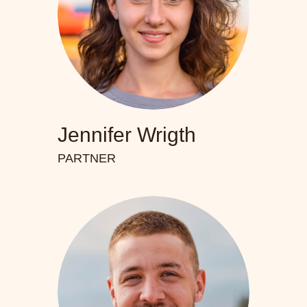
Jennifer Wrigth
PARTNER